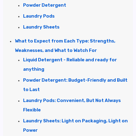
Powder Detergent
Laundry Pods
Laundry Sheets
What to Expect from Each Type: Strengths,
Weaknesses, and What to Watch For
Liquid Detergent - Reliable and ready for
anything
Powder Detergent: Budget-Friendly and Built
to Last
Laundry Pods: Convenient, But Not Always
Flexible
Laundry Sheets: Light on Packaging, Light on
Power