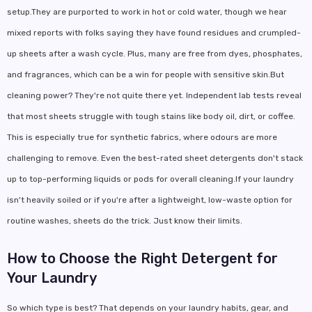
setup.They are purported to work in hot or cold water, though we hear
mixed reports with folks saying they have found residues and crumpled-
up sheets after a wash cycle. Plus, many are free from dyes, phosphates,
and fragrances, which can be a win for people with sensitive skin.But
cleaning power? They're not quite there yet. Independent lab tests reveal
that most sheets struggle with tough stains like body oil, dirt, or coffee.
This is especially true for synthetic fabrics, where odours are more
challenging to remove. Even the best-rated sheet detergents don't stack
up to top-performing liquids or pods for overall cleaning.If your laundry
isn't heavily soiled or if you're after a lightweight, low-waste option for
routine washes, sheets do the trick. Just know their limits.
How to Choose the Right Detergent for
Your Laundry
So which type is best? That depends on your laundry habits, gear, and