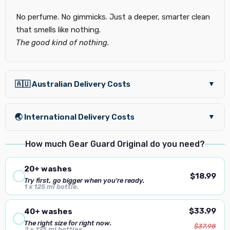
No perfume. No gimmicks. Just a deeper, smarter clean
that smells like nothing.
The good kind of nothing.
🇦🇺 Australian Delivery Costs
▼
🌏 International Delivery Costs
▼
How much Gear Guard Original do you need?
20+ washes
$18.99
Try first, go bigger when you're ready.
1 x 125 ml bottle.
$33.99
40+ washes
The right size for right now.
$37.98
2 × 125 ml bottles.