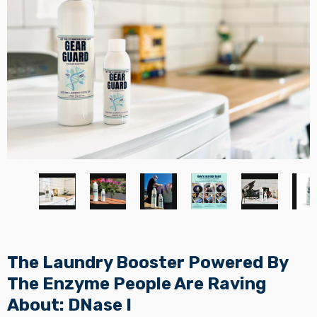
The Laundry Booster Powered By
The Enzyme People Are Raving
About: DNase I