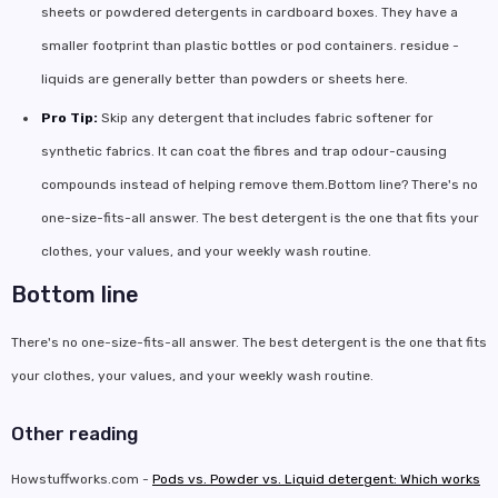
sheets or powdered detergents in cardboard boxes. They have a
smaller footprint than plastic bottles or pod containers. residue -
liquids are generally better than powders or sheets here.
Pro Tip:
Skip any detergent that includes fabric softener for
synthetic fabrics. It can coat the fibres and trap odour-causing
compounds instead of helping remove them.Bottom line? There's no
one-size-fits-all answer. The best detergent is the one that fits your
clothes, your values, and your weekly wash routine.
Bottom line
There's no one-size-fits-all answer. The best detergent is the one that fits
your clothes, your values, and your weekly wash routine.
Other reading
Howstuffworks.com -
Pods vs. Powder vs. Liquid detergent: Which works