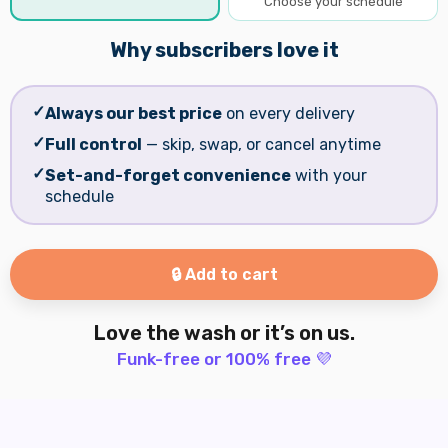
Choose your schedule
Why subscribers love it
✓
Always our best price
on every delivery
✓
Full control
— skip, swap, or cancel anytime
✓
Set-and-forget convenience
with your
schedule
🔒 Add to cart
Love the wash or it’s on us.
Funk-free or 100% free 💜