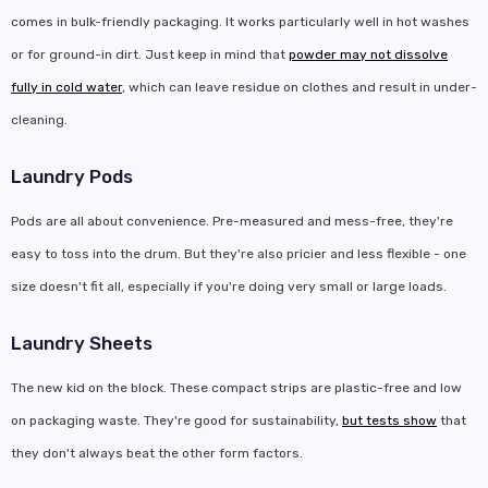
comes in bulk-friendly packaging. It works particularly well in hot washes
or for ground-in dirt. Just keep in mind that
powder may not dissolve
fully in cold water
, which can leave residue on clothes and result in under-
cleaning.
Laundry Pods
Pods are all about convenience. Pre-measured and mess-free, they're
easy to toss into the drum. But they're also pricier and less flexible - one
size doesn't fit all, especially if you're doing very small or large loads.
Laundry Sheets
The new kid on the block. These compact strips are plastic-free and low
on packaging waste. They're good for sustainability,
but tests show
that
they don't always beat the other form factors.