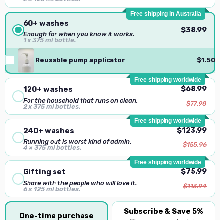
Free shipping in Australia
60+ washes
$38.99
Enough for when you know it works.
1 x 375 ml bottle.
Reusable pump applicator
$1.50
Free shipping worldwide
$68.99
120+ washes
For the household that runs on clean.
$77.98
2 x 375 ml bottles.
Free shipping worldwide
$123.99
240+ washes
Running out is worst kind of admin.
$155.96
4 × 375 ml bottles.
Free shipping worldwide
$75.99
Gifting set
Share with the people who will love it.
$113.94
6 × 125 ml bottles.
Subscribe & Save 5%
One-time purchase