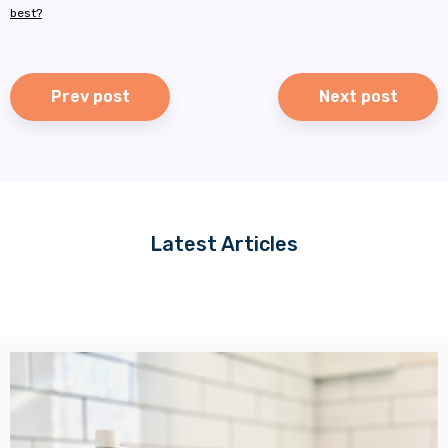
best?
Prev post
Next post
Latest Articles