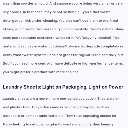
wash than powder or liquid. And suppose you're doing very small or very
large loads. In that case, they're not so flexible - you either waste
detergent or risk under-cleaning. You also can't use them to pre-treat
stains, which limits their versatility.Environmentally, there's debate. Many
pods use recyclable containers wrapped in PVA (polyvinyl alcohol). This
material dissolves in water but doesn't always biodegrade completely in
every wastewater system.Pods are great for regular loads and daily dirt.
But if you need more control or have delicate or high-performance items,
you might prefer a product with more choices.
Laundry Sheets: Light on Packaging, Light on Power
Laundry sheets are a newer, more eco-conscious option. They are slim
and plastic-free. They often come in minimal packaging, such as
cardboard or compostable materials. They're an appealing choice for
those looking to cut down on plastic waste or simplify their laundry