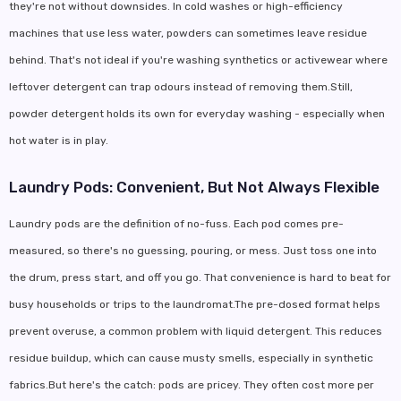
they're not without downsides. In cold washes or high-efficiency
machines that use less water, powders can sometimes leave residue
behind. That's not ideal if you're washing synthetics or activewear where
leftover detergent can trap odours instead of removing them.Still,
powder detergent holds its own for everyday washing - especially when
hot water is in play.
Laundry Pods: Convenient, But Not Always Flexible
Laundry pods are the definition of no-fuss. Each pod comes pre-
measured, so there's no guessing, pouring, or mess. Just toss one into
the drum, press start, and off you go. That convenience is hard to beat for
busy households or trips to the laundromat.The pre-dosed format helps
prevent overuse, a common problem with liquid detergent. This reduces
residue buildup, which can cause musty smells, especially in synthetic
fabrics.But here's the catch: pods are pricey. They often cost more per