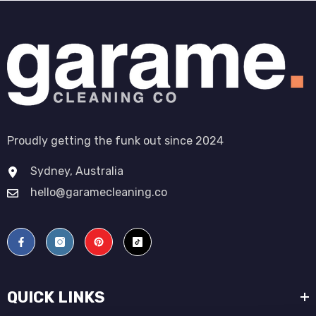
Proudly getting the funk out since 2024
Sydney, Australia
hello@garamecleaning.co
QUICK LINKS