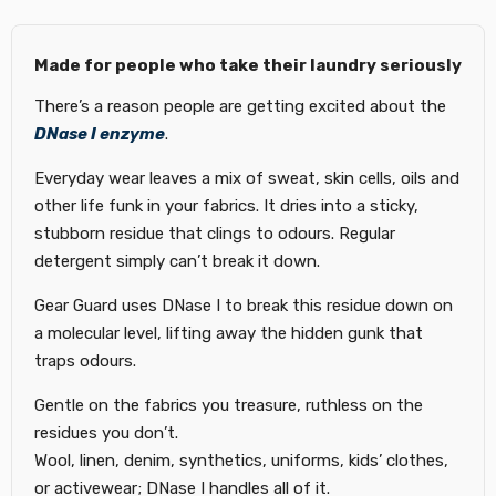
Made for people who take their laundry seriously
There’s a reason people are getting excited about the
DNase I enzyme
.
Everyday wear leaves a mix of sweat, skin cells, oils and
other life funk in your fabrics. It dries into a sticky,
stubborn residue that clings to odours. Regular
detergent simply can’t break it down.
Gear Guard uses DNase I to break this residue down on
a molecular level, lifting away the hidden gunk that
traps odours.
Gentle on the fabrics you treasure, ruthless on the
residues you don’t.
Wool, linen, denim, synthetics, uniforms, kids’ clothes,
or activewear; DNase I handles all of it.