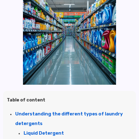
Table of content
Understanding the different types of laundry
detergents
Liquid Detergent