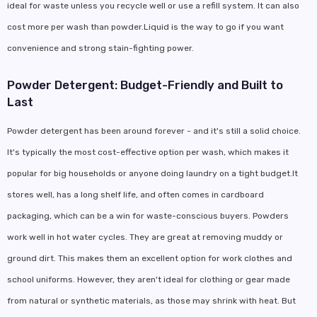
ideal for waste unless you recycle well or use a refill system. It can also
cost more per wash than powder.Liquid is the way to go if you want
convenience and strong stain-fighting power.
Powder Detergent: Budget-Friendly and Built to
Last
Powder detergent has been around forever - and it's still a solid choice.
It's typically the most cost-effective option per wash, which makes it
popular for big households or anyone doing laundry on a tight budget.It
stores well, has a long shelf life, and often comes in cardboard
packaging, which can be a win for waste-conscious buyers. Powders
work well in hot water cycles. They are great at removing muddy or
ground dirt. This makes them an excellent option for work clothes and
school uniforms. However, they aren't ideal for clothing or gear made
from natural or synthetic materials, as those may shrink with heat. But