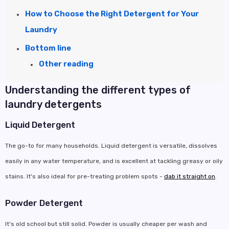
How to Choose the Right Detergent for Your
Laundry
Bottom line
Other reading
Understanding the different types of
laundry detergents
Liquid Detergent
The go-to for many households. Liquid detergent is versatile, dissolves
easily in any water temperature, and is excellent at tackling greasy or oily
stains. It's also ideal for pre-treating problem spots -
dab it straight on
.
Powder Detergent
It's old school but still solid. Powder is usually cheaper per wash and