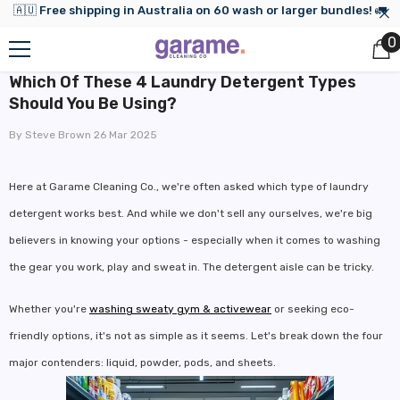
🇦🇺 Free shipping in Australia on 60 wash or larger bundles! 🚛
Skip to content
0
0
i
Which Of These 4 Laundry Detergent Types
Should You Be Using?
By
Steve Brown
26 Mar 2025
Here at Garame Cleaning Co., we're often asked which type of laundry
detergent works best. And while we don't sell any ourselves, we're big
believers in knowing your options - especially when it comes to washing
the gear you work, play and sweat in. The detergent aisle can be tricky.
Whether you're
washing sweaty gym & activewear
or seeking eco-
friendly options, it's not as simple as it seems. Let's break down the four
major contenders: liquid, powder, pods, and sheets.