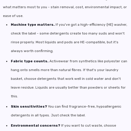
what matters most to you - stain removal, cost, environmental impact, or
ease of use.
Machine type matters.
If you've got a high-efficiency (HE) washer,
check the label - some detergents create too many suds and won't
rinse properly. Most liquids and pods are HE-compatible, but it's
always worth confirming.
Fabric type counts.
Activewear from synthetics like polyester can
hang onto smells more than natural fibres. If that's your laundry
basket, choose detergents that work well in cold water and don't
leave residue. Liquids are usually better than powders or sheets for
this.
Skin sensitivities?
You can find fragrance-free, hypoallergenic
detergents in all types. Just check the label.
Environmental concerns?
If you want to cut waste, choose