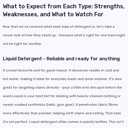
What to Expect from Each Type: Strengths,
Weaknesses, and What to Watch For
Now that we’ve covered what each type of detergent is, let’s take a
closer look at how they stack up - because what’s right for one load might
not be right for another.
Liquid Detergent - Reliable and ready for anything
A crowd favourite and for good reason. It dissolves readily in cold and
hot water, making it ideal for everyday loads and quick washes. It's also
great for targeting stains directly - pour a little onto the spot before the
wash.Liquid is your best bet for dealing with heavily stained clothing or
sweat-soaked synthetics (hello, gym gear). It penetrates fabric fibres
more effectively than powder, helping shift stains and soiling. That said,
it's not perfect. Liquid detergent often comes in plastic bottles. This isn't